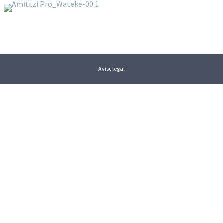
Aviso legal